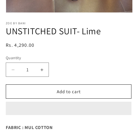
Open
media
1
ZOE BY BANI
UNSTITCHED SUIT- Lime
in
modal
Regular
Rs. 4,290.00
price
Quantity
Quantity
Decrease
Increase
quantity
quantity
for
for
UNSTITCHED
UNSTITCHED
Add to cart
SUIT-
SUIT-
Lime
Lime
FABRIC : MUL COTTON