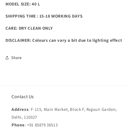
MODEL SIZE: 40 L
SHIPPING TIME : 15-18 WORKING DAYS
CARE: DRY CLEAN ONLY
DISCLAIMER: Colours can vary a bit due to lighting effect
Share
Contact Us
Address
: F-115, Main Market, Block F, Rajouri Garden,
Delhi, 110027
Phone
: +91 85879 36513