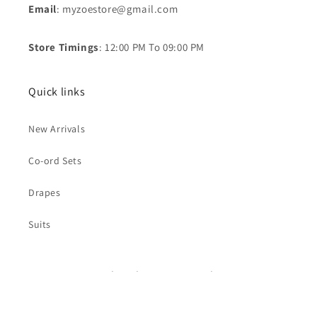
Email
: myzoestore@gmail.com
Store Timings
: 12:00 PM To 09:00 PM
Quick links
New Arrivals
Co-ord Sets
Drapes
Suits
Subscribe to our emails
Email