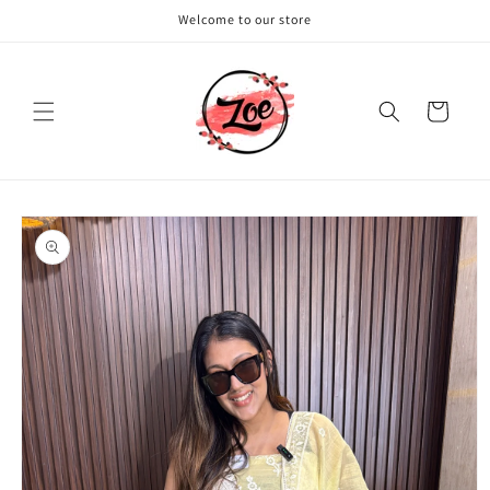
Skip to
Welcome to our store
content
Cart
Skip to
product
information