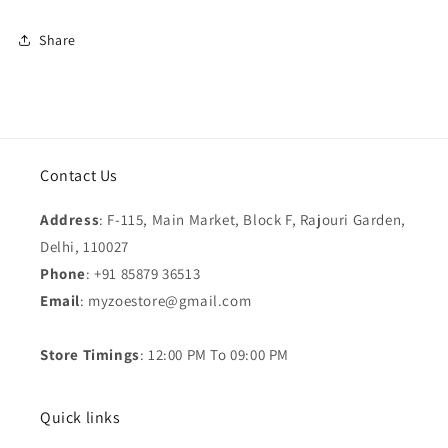
Share
Contact Us
Address
: F-115, Main Market, Block F, Rajouri Garden,
Delhi, 110027
Phone
: +91 85879 36513
Email
: myzoestore@gmail.com
Store Timings
: 12:00 PM To 09:00 PM
Quick links