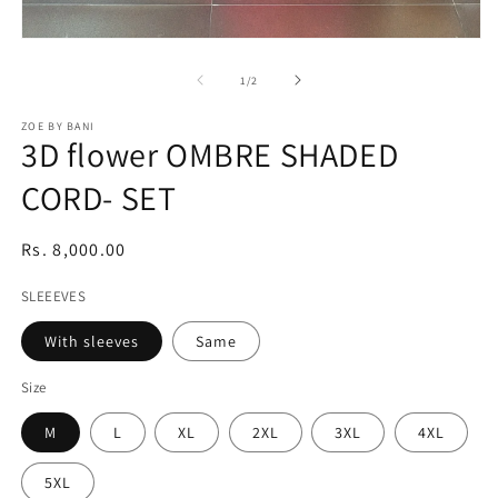
Open
media
1
of
1
/
2
in
modal
ZOE BY BANI
3D flower OMBRE SHADED
CORD- SET
Regular
Rs. 8,000.00
price
SLEEEVES
With sleeves
Same
Size
M
L
XL
2XL
3XL
4XL
5XL