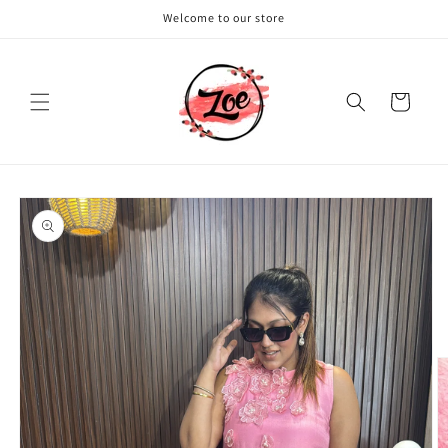
Skip to
Welcome to our store
content
Cart
Skip to
product
information