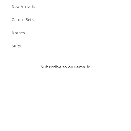
New Arrivals
Co-ord Sets
Drapes
Suits
Subscribe to our emails
Email
Facebook
Instagram
Payment
© 2026,
Zoe By Bani
Powered by Shopify
Privacy policy
methods