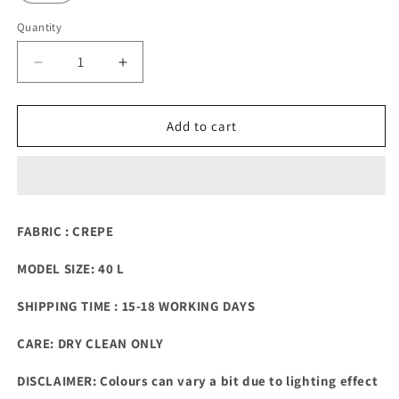
Quantity
Quantity
Decrease
Increase
quantity
quantity
for
for
3D
3D
Add to cart
flower
flower
OMBRE
OMBRE
SHADED
SHADED
CORD-
CORD-
SET
SET
FABRIC : CREPE
MODEL SIZE: 40 L
SHIPPING TIME : 15-18 WORKING DAYS
CARE: DRY CLEAN ONLY
DISCLAIMER: Colours can vary a bit due to lighting effect